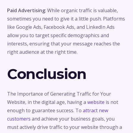
Paid Advertising
: While organic traffic is valuable,
sometimes you need to give it a little push. Platforms
like Google Ads, Facebook Ads, and LinkedIn Ads
allow you to target specific demographics and
interests, ensuring that your message reaches the
right audience at the right time.
Conclusion
The Importance of Generating Traffic for Your
Website, in the digital age, having a
website
is not
enough to guarantee success. To
attract new
customers
and achieve your business goals, you
must actively drive traffic to your website through a