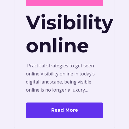
Visibility
online
Practical strategies to get seen
online Visibility online in today’s
digital landscape, being visible
online is no longer a luxury…
Read More