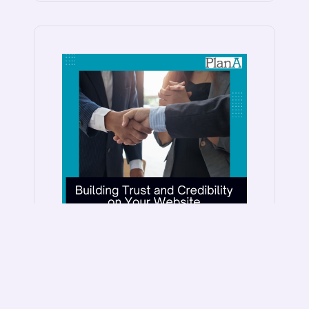
Building