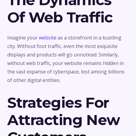
The Dynamics
Of Web Traffic
Imagine your
website
as a storefront in a bustling
city. Without foot traffic, even the most exquisite
displays and products will go unnoticed. Similarly,
without web traffic, your website remains hidden in
the vast expanse of cyberspace, lost among billions
of other digital entities.
Strategies For
Attracting New