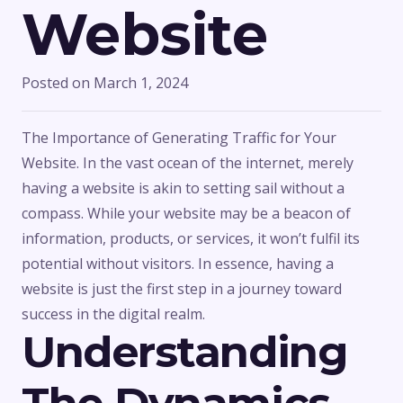
Website
Posted on
March 1, 2024
The Importance of Generating Traffic for Your
Website. In the vast ocean of the internet, merely
having a website is akin to setting sail without a
compass. While your website may be a beacon of
information, products, or services, it won’t fulfil its
potential without visitors. In essence, having a
website is just the first step in a journey toward
success in the digital realm.
Understanding