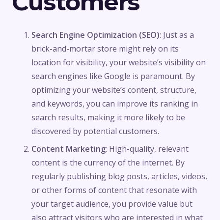
Customers
Search Engine Optimization (SEO)
: Just as a
brick-and-mortar store might rely on its
location for visibility, your website’s visibility on
search engines like Google is paramount. By
optimizing your website’s content, structure,
and keywords, you can improve its ranking in
search results, making it more likely to be
discovered by potential customers.
Content Marketing
: High-quality, relevant
content is the currency of the internet. By
regularly publishing blog posts, articles, videos,
or other forms of content that resonate with
your target audience, you provide value but
also attract visitors who are interested in what