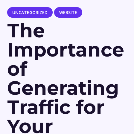
UNCATEGORIZED
WEBSITE
The
Importance
of
Generating
Traffic for
Your