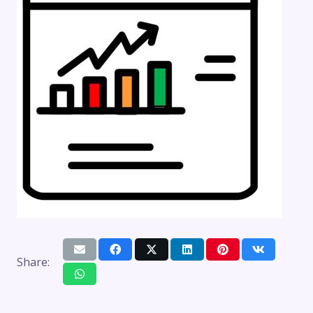
Share: