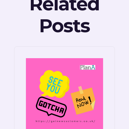
Related
Posts