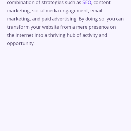
combination of strategies such as
SEO
, content
marketing, social media engagement, email
marketing, and paid advertising. By doing so, you can
transform your website from a mere presence on
the internet into a thriving hub of activity and
opportunity.