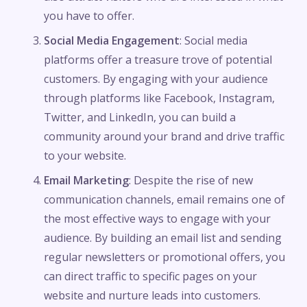
you have to offer.
Social Media Engagement
: Social media
platforms offer a treasure trove of potential
customers. By engaging with your audience
through platforms like Facebook, Instagram,
Twitter, and LinkedIn, you can build a
community around your brand and drive traffic
to your website.
Email Marketing
: Despite the rise of new
communication channels, email remains one of
the most effective ways to engage with your
audience. By building an email list and sending
regular newsletters or promotional offers, you
can direct traffic to specific pages on your
website and nurture leads into customers.