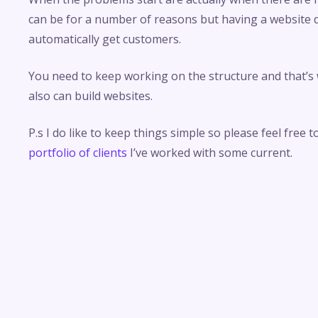
can be for a number of reasons but having a website
automatically get customers.
You need to keep working on the structure and that’s
also can build websites.
P.s I do like to keep things simple so please feel free t
portfolio of clients
I’ve worked with some current.