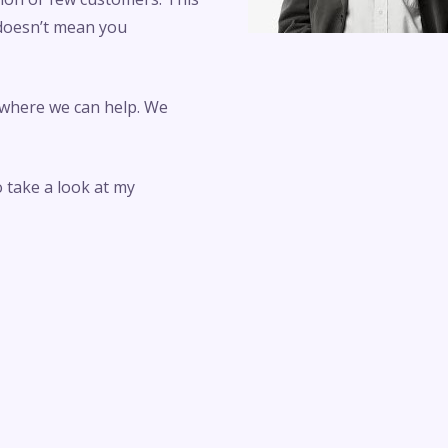
 doesn’t mean you
 where we can help. We
o take a look at my