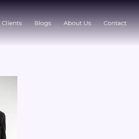
Clients
Blogs
About Us
Contact