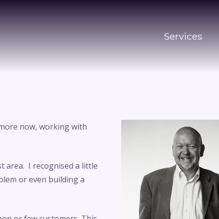
Services
d more now, working with
area. I recognised a little
oblem or even building a
non or few customers. This