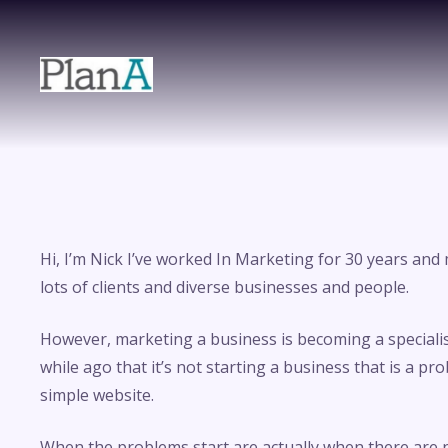
Hi, I’m Nick I’ve worked In Marketing for 30 years an
lots of clients and diverse businesses and people.
However, marketing a business is becoming a specialist 
while ago that it’s not starting a business that is a pr
simple website.
When the problems start are actually when there are 