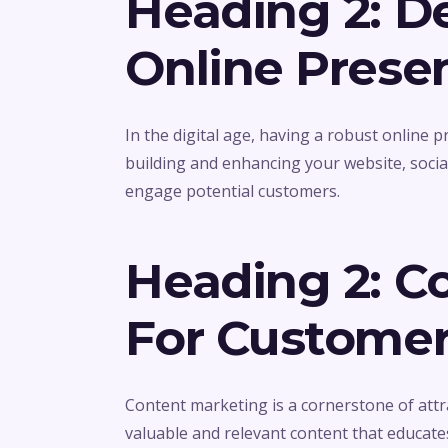
Heading 2: D
Online Prese
In the digital age, having a robust online 
building and enhancing your website, social
engage potential customers.
Heading 2: C
For Custome
Content marketing is a cornerstone of attr
valuable and relevant content that educate