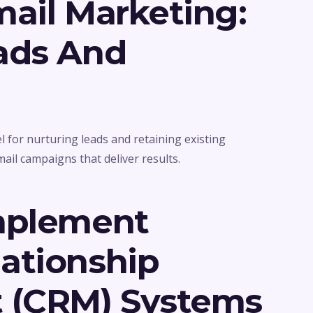
mail Marketing:
ads And
 for nurturing leads and retaining existing
mail campaigns that deliver results.
mplement
ationship
(CRM) Systems