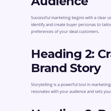
Audience
Successful marketing begins with a clear 
identify and create buyer personas to tailo
preferences of your ideal customers.
Heading 2: C
Brand Story
Storytelling is a powerful tool in marketin
resonates with your audience and sets you