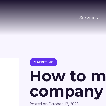
Services
MARKETING
How to m
company e
Posted on
October 12, 2023