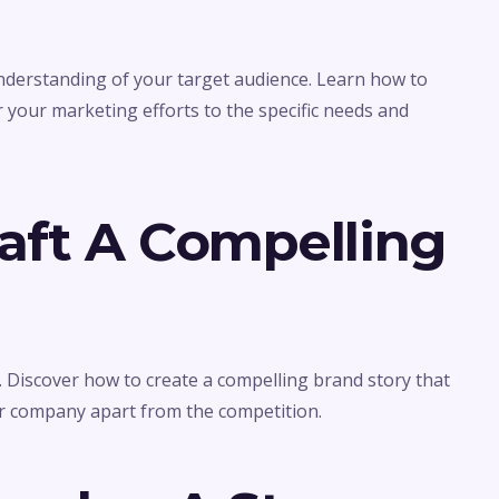
understanding of your target audience. Learn how to
r your marketing efforts to the specific needs and
raft A Compelling
g. Discover how to create a compelling brand story that
r company apart from the competition.