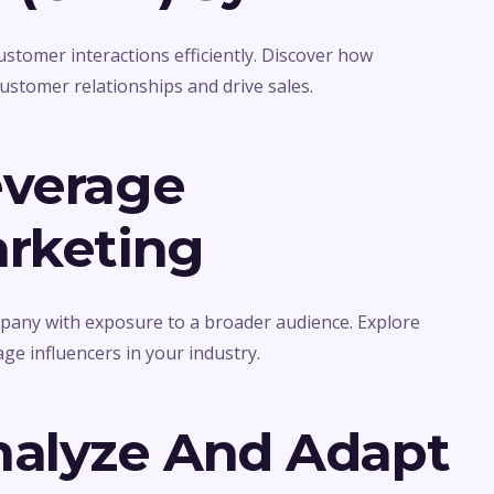
tomer interactions efficiently. Discover how
stomer relationships and drive sales.
everage
arketing
pany with exposure to a broader audience. Explore
age influencers in your industry.
nalyze And Adapt