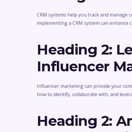
CRM systems help you track and manage cus
implementing a CRM system can enhance cu
Heading 2: L
Influencer M
Influencer marketing can provide your com
how to identify, collaborate with, and lever
Heading 2: A