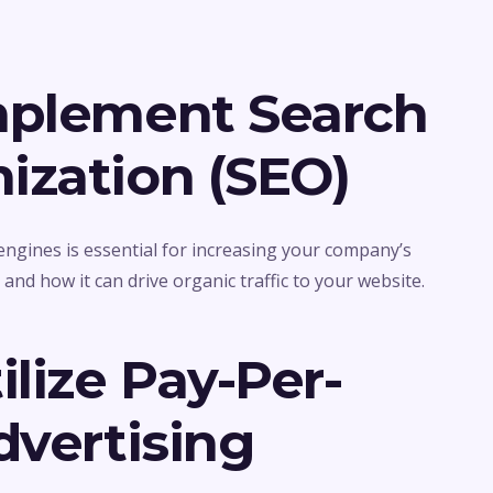
mplement Search
ization (SEO)
engines is essential for increasing your company’s
O
and how it can drive organic traffic to your website.
ilize Pay-Per-
dvertising