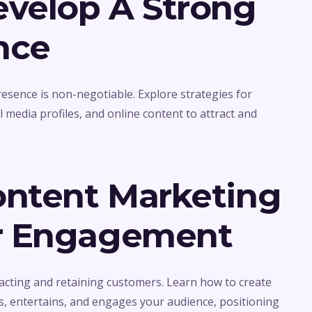
evelop A Strong
nce
presence is non-negotiable. Explore strategies for
 media profiles, and online content to attract and
ontent Marketing
r Engagement
acting and retaining customers. Learn how to create
s, entertains, and engages your audience, positioning