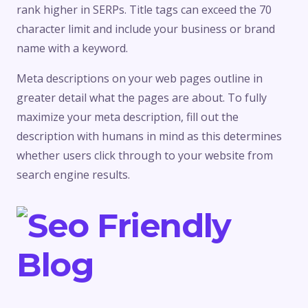
rank higher in SERPs. Title tags can exceed the 70
character limit and include your business or brand
name with a keyword.
Meta descriptions on your web pages outline in
greater detail what the pages are about. To fully
maximize your meta description, fill out the
description with humans in mind as this determines
whether users click through to your website from
search engine results.