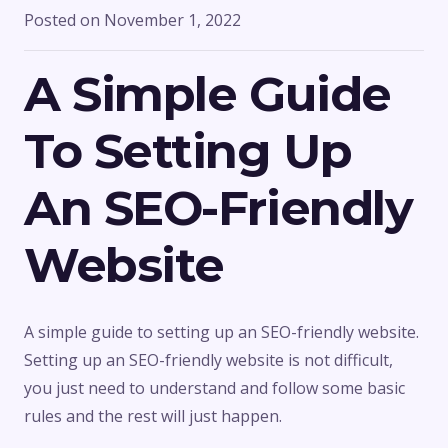
Posted on
November 1, 2022
A Simple Guide
To Setting Up
An SEO-Friendly
Website
A simple guide to setting up an SEO-friendly website.
Setting up an SEO-friendly website is not difficult,
you just need to understand and follow some basic
rules and the rest will just happen.