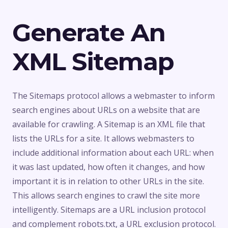
Generate An
XML Sitemap
The Sitemaps protocol allows a webmaster to inform
search engines about URLs on a website that are
available for crawling. A Sitemap is an XML file that
lists the URLs for a site. It allows webmasters to
include additional information about each URL: when
it was last updated, how often it changes, and how
important it is in relation to other URLs in the site.
This allows search engines to crawl the site more
intelligently. Sitemaps are a URL inclusion protocol
and complement robots.txt, a URL exclusion protocol.