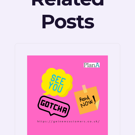
Posts