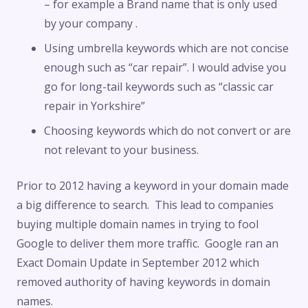
– for example a Brand name that is only used
by your company .
Using umbrella keywords which are not concise
enough such as “car repair”. I would advise you
go for long-tail keywords such as “classic car
repair in Yorkshire”
Choosing keywords which do not convert or are
not relevant to your business.
Prior to 2012 having a keyword in your domain made
a big difference to search. This lead to companies
buying multiple domain names in trying to fool
Google to deliver them more traffic. Google ran an
Exact Domain Update in September 2012 which
removed authority of having keywords in domain
names.