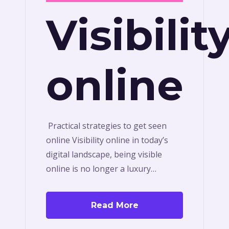
Visibilit
online
Practical strategies to get seen
online Visibility online in today’s
digital landscape, being visible
online is no longer a luxury…
Read More