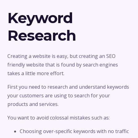
Keyword
Research
Creating a website is easy, but creating an SEO
friendly website that is found by search engines
takes a little more effort.
First you need to research and understand keywords
your customers are using to search for your
products and services.
You want to avoid colossal mistakes such as:
Choosing over-specific keywords with no traffic