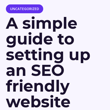
UNCATEGORIZED
A simple
guide to
setting up
an SEO
friendly
website