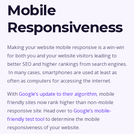
Mobile
Responsiveness
Making your website mobile responsive is a win-win
for both you and your website visitors leading to
better SEO and higher rankings from search engines.
In many cases, smartphones are used at least as
often as computers for accessing the internet.
With
Google’s update to their algorithm
, mobile
friendly sites now rank higher than non-mobile
responsive site. Head over to
Google’s mobile-
friendly test tool
to determine the mobile
responsiveness of your website.