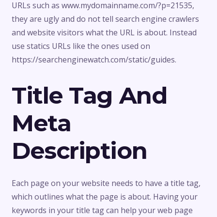
URLs such as www.mydomainname.com/?p=21535,
they are ugly and do not tell search engine crawlers
and website visitors what the URL is about. Instead
use statics URLs like the ones used on
https://searchenginewatch.com/static/guides.
Title Tag And
Meta
Description
Each page on your website needs to have a title tag,
which outlines what the page is about. Having your
keywords in your title tag can help your web page