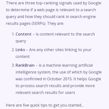
There are three top-ranking signals used by Google
to determine if a web page is relevant to a search
query and how they should rank in search engine
results pages (SERPs). They are:
Content
– is content relevant to the search
query
Links
– Are any other sites linking to your
content
RankBrain
– is a machine learning artificial
intelligence system, the use of which by Google
was confirmed in October 2015. It helps Google
to process search results and provide more
relevant search results for users
Here are five quick tips to get you started…