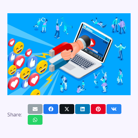
Share: