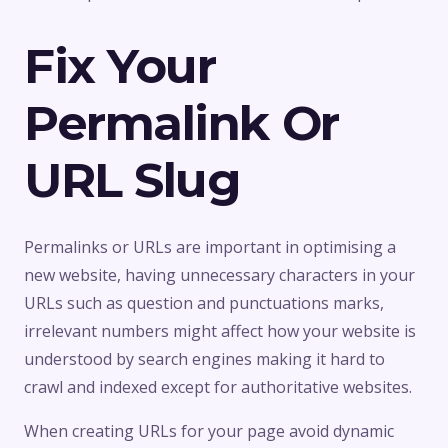
Fix Your
Permalink Or
URL Slug
Permalinks or URLs are important in optimising a
new website, having unnecessary characters in your
URLs such as question and punctuations marks,
irrelevant numbers might affect how your website is
understood by search engines making it hard to
crawl and indexed except for authoritative websites.
When creating URLs for your page avoid dynamic