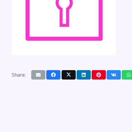
Share: