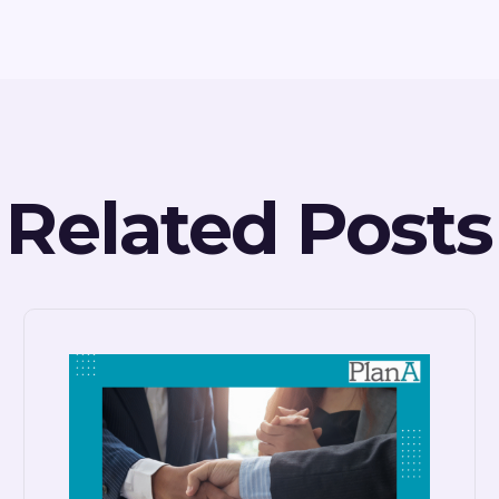
Related Posts