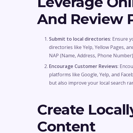
Leverage Onli
And Review P
Submit to local directories
: Ensure y
directories like Yelp, Yellow Pages, 
NAP (Name, Address, Phone Number) i
Encourage Customer Reviews
: Enco
platforms like Google, Yelp, and Faceb
but also improve your local search ra
Create Locall
Content