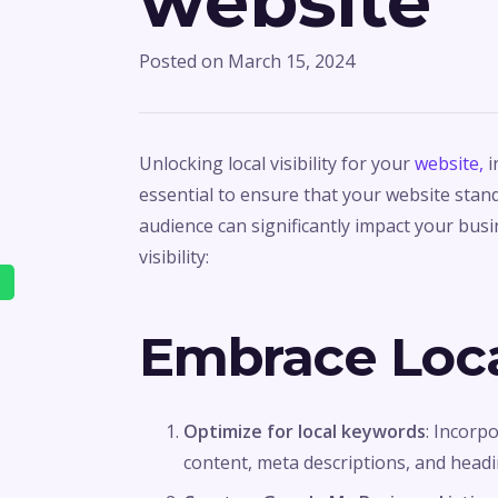
website
Posted on
March 15, 2024
Unlocking local visibility for your
website,
i
essential to ensure that your website stand
audience can significantly impact your bus
visibility:
Embrace Loca
Optimize for local keywords
: Incorp
content, meta descriptions, and headi