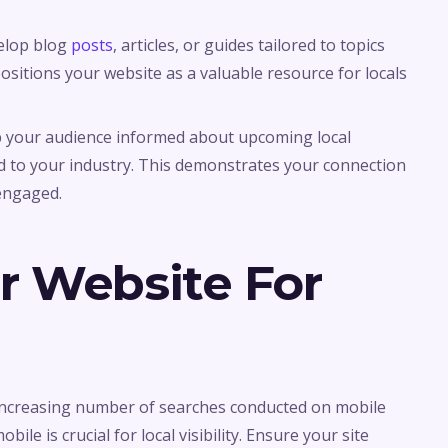
velop blog
posts
, articles, or guides tailored to topics
positions your website as a valuable resource for locals
p your audience informed about upcoming local
d to your industry. This demonstrates your connection
engaged.
r Website For
 increasing number of searches conducted on mobile
ile is crucial for local visibility. Ensure your site