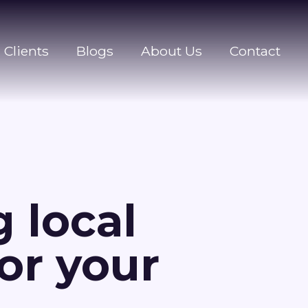
Clients
Blogs
About Us
Contact
 local
for your