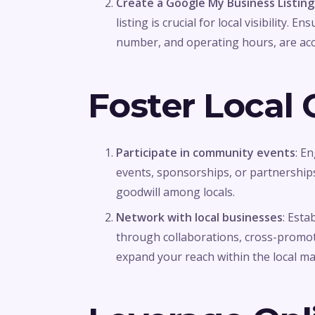
Create a Google My Business Listing
listing is crucial for local visibility.
number, and operating hours, are acc
Foster Local
Participate in community events
: E
events, sponsorships, or partnerships.
goodwill among locals.
Network with local businesses
: Esta
through collaborations, cross-promoti
expand your reach within the local ma