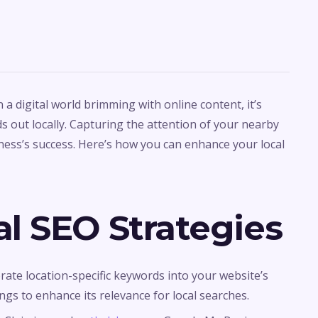
n a digital world brimming with online content, it’s
s out locally. Capturing the attention of your nearby
iness’s success. Here’s how you can enhance your local
l SEO Strategies
orate location-specific keywords into your website’s
ngs to enhance its relevance for local searches.