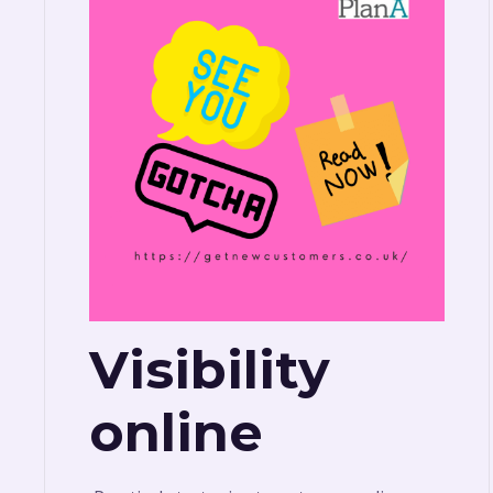
Visibility
online