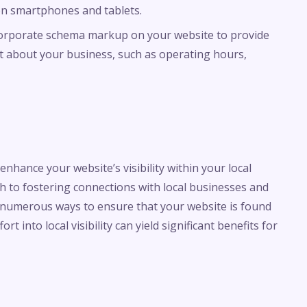
 on smartphones and tablets.
corporate schema markup on your website to provide
xt about your business, such as operating hours,
nhance your website’s visibility within your local
h to fostering connections with local businesses and
re numerous ways to ensure that your website is found
t into local visibility can yield significant benefits for