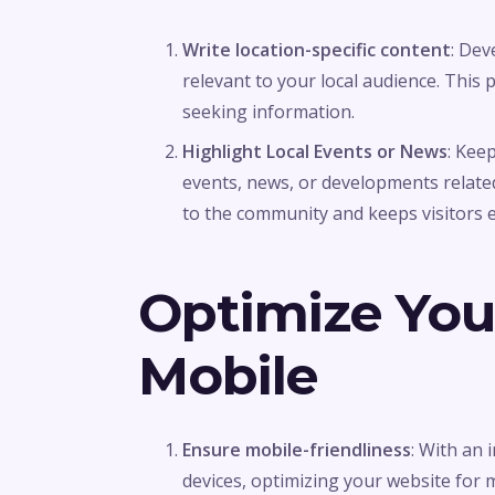
Write location-specific content
: De
relevant to your local audience. This 
seeking information.
Highlight Local Events or News
: Kee
events, news, or developments relate
to the community and keeps visitors 
Optimize You
Mobile
Ensure mobile-friendliness
: With an
devices, optimizing your website for mob