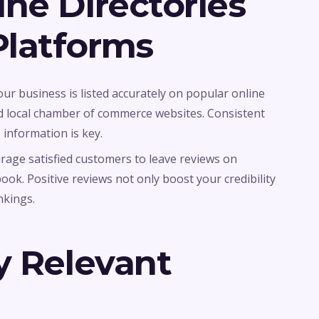
ne Directories
latforms
our business is listed accurately on popular online
and local chamber of commerce websites. Consistent
nformation is key.
urage satisfied customers to leave reviews on
ook. Positive reviews not only boost your credibility
nkings.
y Relevant