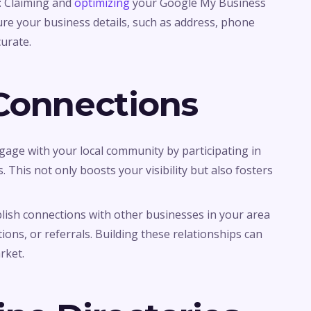
: Claiming and
optimizing
your Google My Business
 Ensure your business details, such as address, phone
urate.
 Connections
ngage with your local community by participating in
 This not only boosts your visibility but also fosters
blish connections with other businesses in your area
ons, or referrals. Building these relationships can
rket.