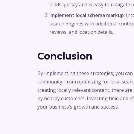
loads quickly and is easy to navigate
Implement local schema markup
: In
search engines with additional conte
reviews, and location details.
Conclusion
By implementing these strategies, you can e
community. From optimizing for local searc
creating locally relevant content, there a
by nearby customers. Investing time and effor
your business’s growth and success.