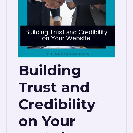
Building
Trust and
Credibility
on Your