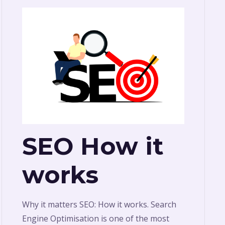
SEO How it
works
Why it matters SEO: How it works. Search
Engine Optimisation is one of the most