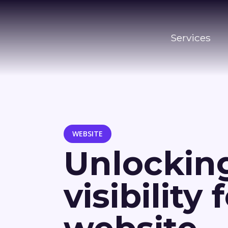
Services
WEBSITE
Unlocking
visibility 