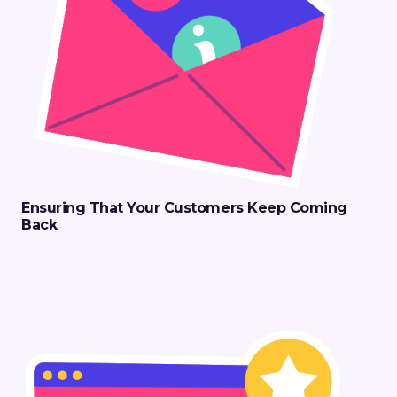
Ensuring That Your Customers Keep Coming
Back