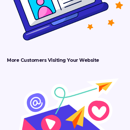
More Customers Visiting Your Website