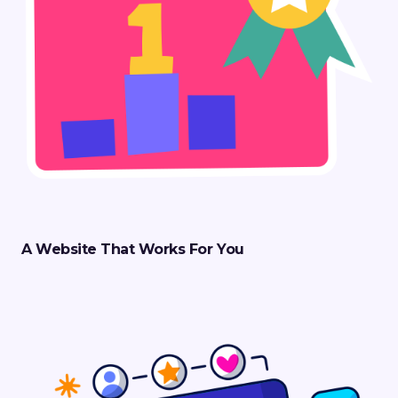
A Website That Works For You