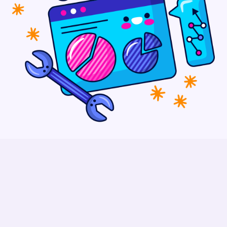
How To Market Your Company