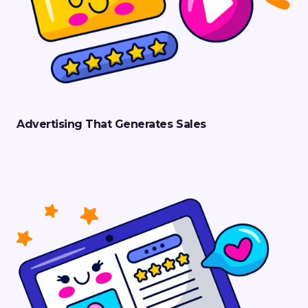
Advertising That Generates Sales